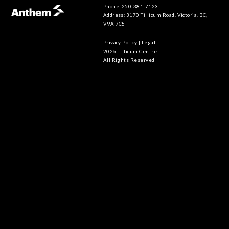
Phone: 250-381-7123
Address: 3170 Tillicum Road, Victoria, BC,
V9A 7C5
Privacy Policy
|
Legal
2026 Tillicum Centre.
All Rights Reserved