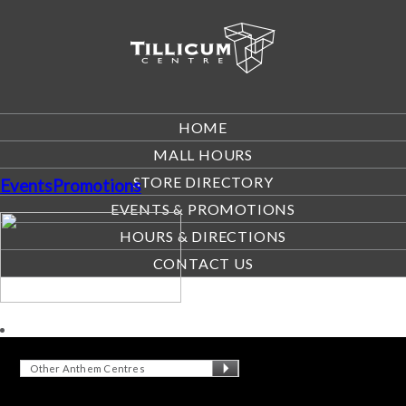
HOME
MALL HOURS
STORE DIRECTORY
EventsPromotions
EVENTS & PROMOTIONS
HOURS & DIRECTIONS
CONTACT US
Other Anthem Centres