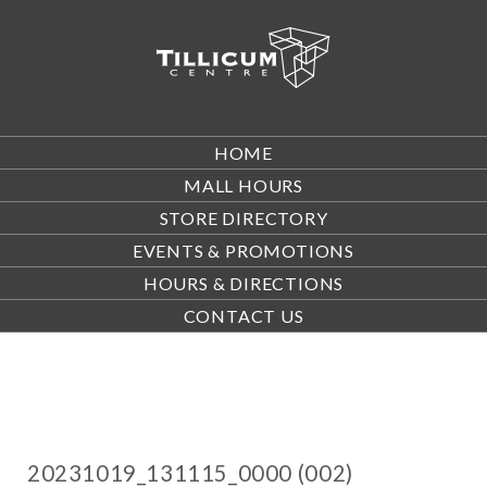
HOME
MALL HOURS
STORE DIRECTORY
EVENTS & PROMOTIONS
HOURS & DIRECTIONS
CONTACT US
20231019_131115_0000 (002)