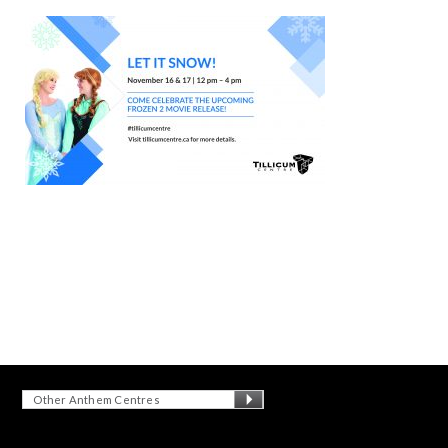
Other Anthem Centres