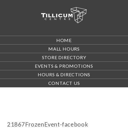
HOME
MALL HOURS
STORE DIRECTORY
EVENTS & PROMOTIONS
HOURS & DIRECTIONS
CONTACT US
21867FrozenEvent-facebook