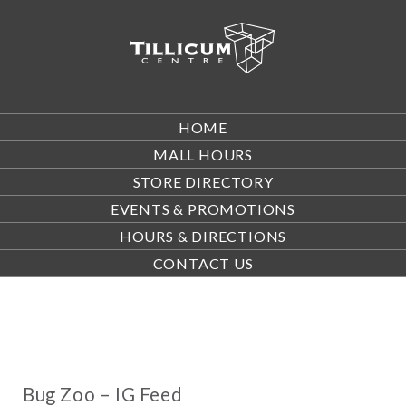
HOME
MALL HOURS
STORE DIRECTORY
EVENTS & PROMOTIONS
HOURS & DIRECTIONS
CONTACT US
Bug Zoo – IG Feed