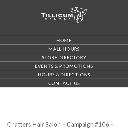
HOME
MALL HOURS
STORE DIRECTORY
EVENTS & PROMOTIONS
HOURS & DIRECTIONS
CONTACT US
Chatters Hair Salon – Campaign #106 –