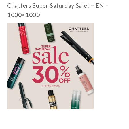
Chatters Super Saturday Sale! – EN –
1000×1000