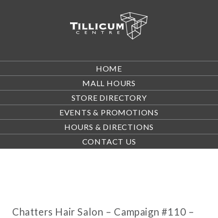
HOME
MALL HOURS
STORE DIRECTORY
EVENTS & PROMOTIONS
HOURS & DIRECTIONS
CONTACT US
Chatters Hair Salon – Campaign #110 –