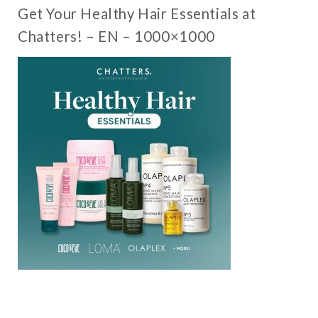
Get Your Healthy Hair Essentials at
Chatters! – EN – 1000×1000