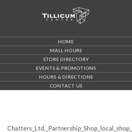
HOME
MALL HOURS
STORE DIRECTORY
EVENTS & PROMOTIONS
HOURS & DIRECTIONS
CONTACT US
Chatters_Ltd._Partnership_Shop_local_sh