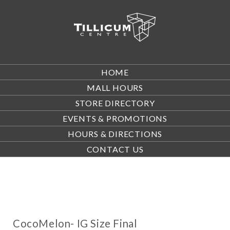
HOME
MALL HOURS
STORE DIRECTORY
EVENTS & PROMOTIONS
HOURS & DIRECTIONS
CONTACT US
CocoMelon- IG Size Final