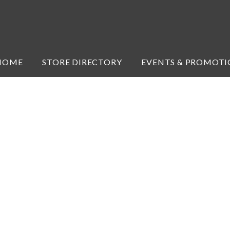
HOME
STORE DIRECTORY
EVENTS & PROMOTI