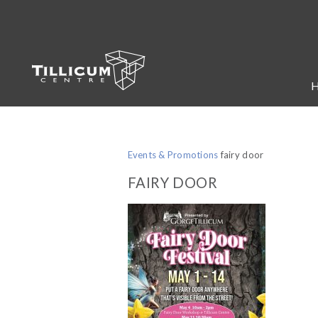
Events & Promotions
fairy door
FAIRY DOOR