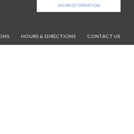
HOURS OF OPERATION
ONS
HOURS & DIRECTIONS
CONTACT US