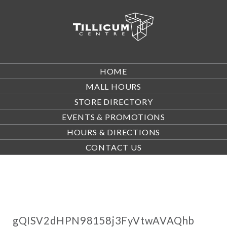
HOME
MALL HOURS
STORE DIRECTORY
EVENTS & PROMOTIONS
HOURS & DIRECTIONS
CONTACT US
gQISV2dHPN98158j3FyVtwAVAQhb