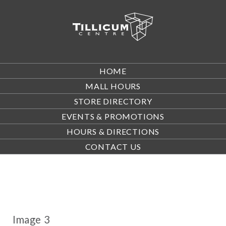
HOME
MALL HOURS
STORE DIRECTORY
EVENTS & PROMOTIONS
HOURS & DIRECTIONS
CONTACT US
Image 3