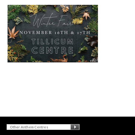
Other Anthem Centres