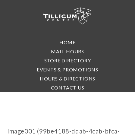
HOME
MALL HOURS
STORE DIRECTORY
EVENTS & PROMOTIONS
HOURS & DIRECTIONS
CONTACT US
image001 (99be4188-ddab-4cab-bfca-