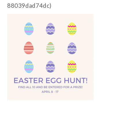
88039dad74dc)