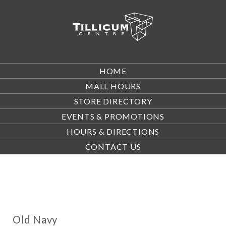
HOME
MALL HOURS
STORE DIRECTORY
EVENTS & PROMOTIONS
HOURS & DIRECTIONS
CONTACT US
Old Navy