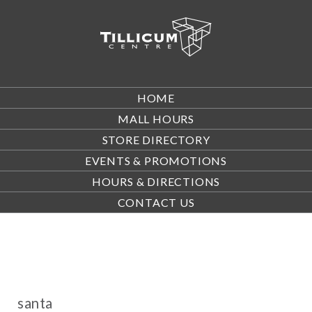
HOME
MALL HOURS
STORE DIRECTORY
EVENTS & PROMOTIONS
HOURS & DIRECTIONS
CONTACT US
santa