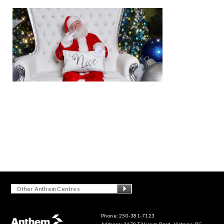
Other Anthem Centres
Phone: 250-381-7123