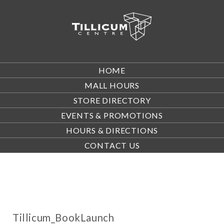
HOME
MALL HOURS
STORE DIRECTORY
EVENTS & PROMOTIONS
HOURS & DIRECTIONS
CONTACT US
Tillicum_BookLaunch