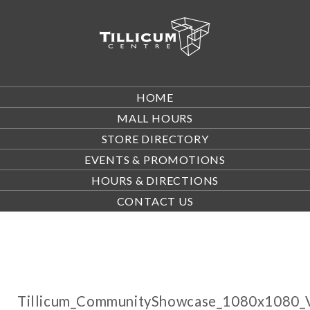
HOME
MALL HOURS
STORE DIRECTORY
EVENTS & PROMOTIONS
HOURS & DIRECTIONS
CONTACT US
Tillicum_CommunityShowcase_1080x1080_