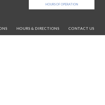
HOURS OF OPERATION
ONS
HOURS & DIRECTIONS
CONTACT US