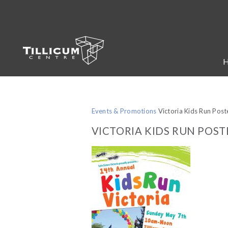
Events & Promotions
Victoria Kids Run Post
VICTORIA KIDS RUN POST