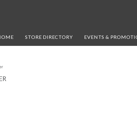
HOME
STORE DIRECTORY
EVENTS & PROMOTI
er
ER